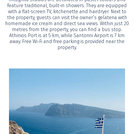
feature traditional, built-in showers. They are equipped
with a flat-screen TV, kitchenette and hairdryer. Next to
the property, guests can visit the owner’s gelateria with
homemade ice cream and direct sea views. Within just 20
metres from the property, you can find a bus stop.
Athinios Port is at 5 km, while Santorini Airport is 7 km
away. Free Wi-Fi and free parking is provided near the
property.