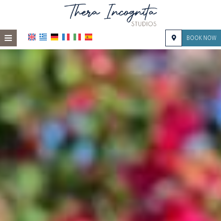
≡
BOOK NOW
HOME
LOCATION
ACCOMMODATION
FACILITIES
PHOTO GALLERY