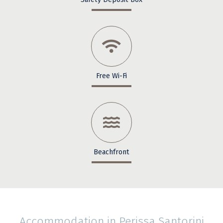
Free Wi-Fi
Beachfront
Accommodation in Perissa Santorini