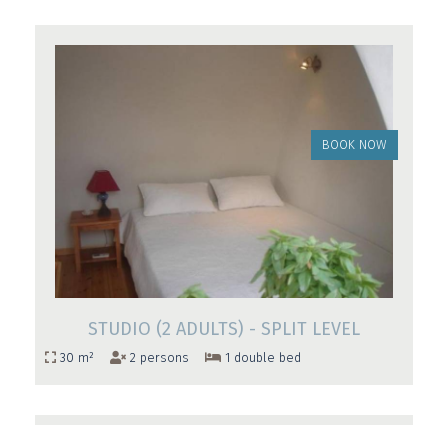
BOOK NOW
STUDIO (2 ADULTS) - SPLIT LEVEL
30 m²
2 persons
1 double bed