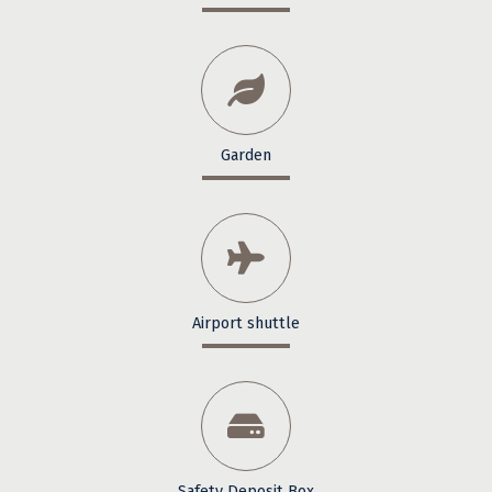
Garden
Airport shuttle
Safety Deposit Box