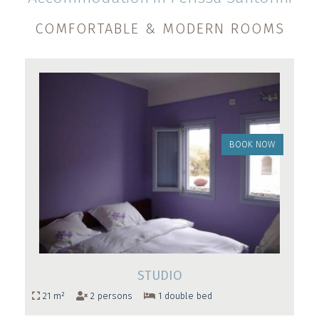
COMFORTABLE & MODERN ROOMS
BOOK NOW
STUDIO
21 m²
2 persons
1 double bed