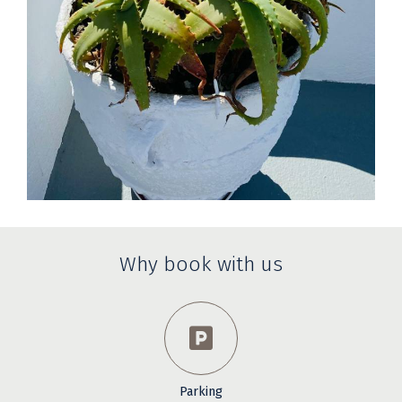
Why book with us
Parking