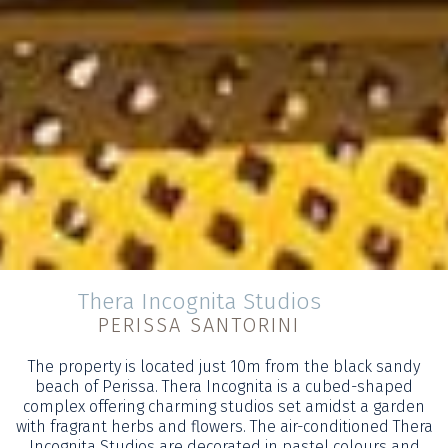
Thera Incognita Studios
PERISSA SANTORINI
The property is located just 10m from the black sandy
beach of Perissa. Thera Incognita is a cubed-shaped
complex offering charming studios set amidst a garden
with fragrant herbs and flowers. The air-conditioned Thera
Incognita Studios are decorated in pastel colours and