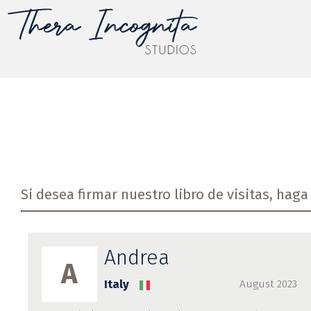
Si desea firmar nuestro libro de visitas, haga 
Andrea
A
Italy
August 2023