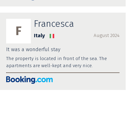
Francesca
F
Italy
August 2024
It was a wonderful stay
The property is located in front of the sea. The
apartments are well-kept and very nice.