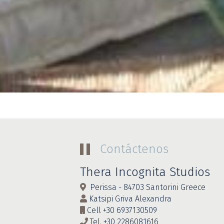
Contáctenos
Thera Incognita Studios
Perissa - 84703 Santorini Greece
Katsipi Griva Alexandra
Cell
+30 6937130509
Tel.
+30 2286081616