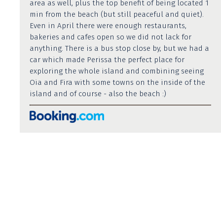
area as well, plus the top benefit of being located 1
min from the beach (but still peaceful and quiet).
Even in April there were enough restaurants,
bakeries and cafes open so we did not lack for
anything. There is a bus stop close by, but we had a
car which made Perissa the perfect place for
exploring the whole island and combining seeing
Oia and Fira with some towns on the inside of the
island and of course - also the beach :)