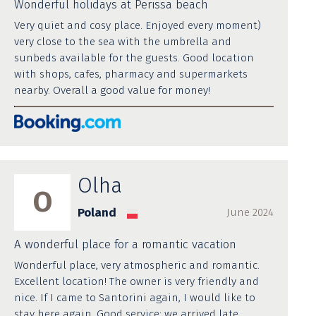
Wonderful holidays at Perissa beach
Very quiet and cosy place. Enjoyed every moment)
very close to the sea with the umbrella and
sunbeds available for the guests. Good location
with shops, cafes, pharmacy and supermarkets
nearby. Overall a good value for money!
Olha
O
Poland
June 2024
A wonderful place for a romantic vacation
Wonderful place, very atmospheric and romantic.
Excellent location! The owner is very friendly and
nice. If I came to Santorini again, I would like to
stay here again. Good service: we arrived late,