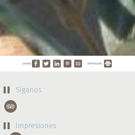
SHARE
IMPRESIÓN
Síganos
Impresiones