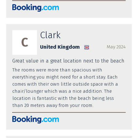
Clark
C
United Kingdom
May 2024
Great value in a great location next to the beach
The rooms were more than spacious with
everything you might need for a short stay. Each
comes with their own little outside space with a
chair/lounger which was a nice addition. The
location is fantastic with the beach being less
than 20 meters away from your room.