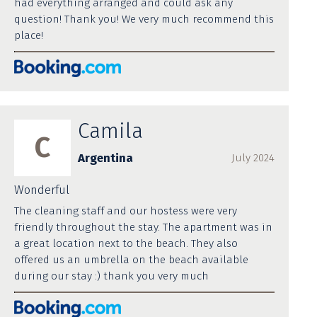
had everything arranged and could ask any
question! Thank you! We very much recommend this
place!
Camila
C
Argentina
July 2024
Wonderful
The cleaning staff and our hostess were very
friendly throughout the stay. The apartment was in
a great location next to the beach. They also
offered us an umbrella on the beach available
during our stay :) thank you very much