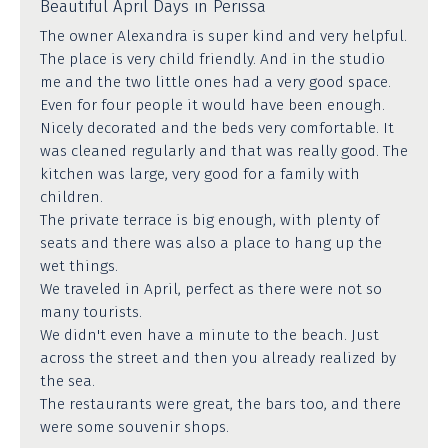
Beautiful April Days in Perissa
The owner Alexandra is super kind and very helpful.
The place is very child friendly. And in the studio
me and the two little ones had a very good space.
Even for four people it would have been enough.
Nicely decorated and the beds very comfortable. It
was cleaned regularly and that was really good. The
kitchen was large, very good for a family with
children.
The private terrace is big enough, with plenty of
seats and there was also a place to hang up the
wet things.
We traveled in April, perfect as there were not so
many tourists.
We didn't even have a minute to the beach. Just
across the street and then you already realized by
the sea.
The restaurants were great, the bars too, and there
were some souvenir shops.