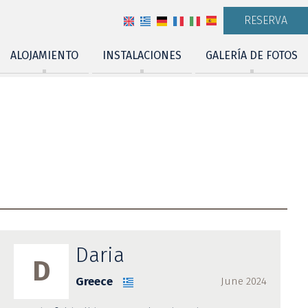
RESERVA
ALOJAMIENTO
INSTALACIONES
GALERÍA DE FOTOS
Daria
D
Greece
June 2024