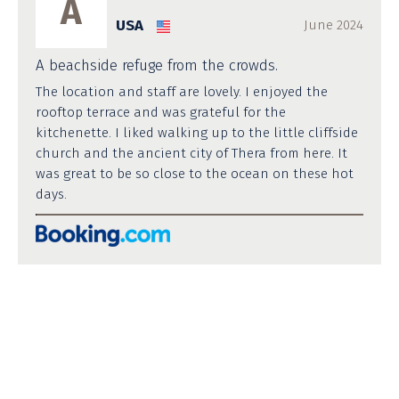
A
USA
June 2024
A beachside refuge from the crowds.
The location and staff are lovely. I enjoyed the
rooftop terrace and was grateful for the
kitchenette. I liked walking up to the little cliffside
church and the ancient city of Thera from here. It
was great to be so close to the ocean on these hot
days.