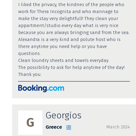
I liked the privacy, the kindnes of the people who
work for Thera Incognita and who mannage to
make the stay very delightfull! They clean your
appartment/studio every day what is very nice
because you are always bringing sand from the sea.
Alexandra is a very kind and polute host who is
there anytime you need help or you have
questions.
Clean loundry sheets and towels everyday.
The possibility to ask for help anytime of the day!
Thank you.
Georgios
G
Greece
March 2024