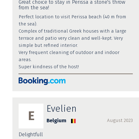
Great choice to stay in Perissa a stone's throw
from the sea!
Perfect location to visit Perissa beach (40 m from
the sea).
Complex of traditional Greek houses with a large
terrace and patio very clean and well-kept. Very
simple but refined interior.
Very frequent cleaning of outdoor and indoor
areas.
Super kindness of the host!
Evelien
E
Belgium
August 2023
Delightfull