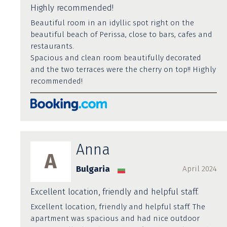
Highly recommended!
Beautiful room in an idyllic spot right on the
beautiful beach of Perissa, close to bars, cafes and
restaurants.
Spacious and clean room beautifully decorated
and the two terraces were the cherry on top!! Highly
recommended!
Anna
A
Bulgaria
April 2024
Excellent location, friendly and helpful staff.
Excellent location, friendly and helpful staff. The
apartment was spacious and had nice outdoor