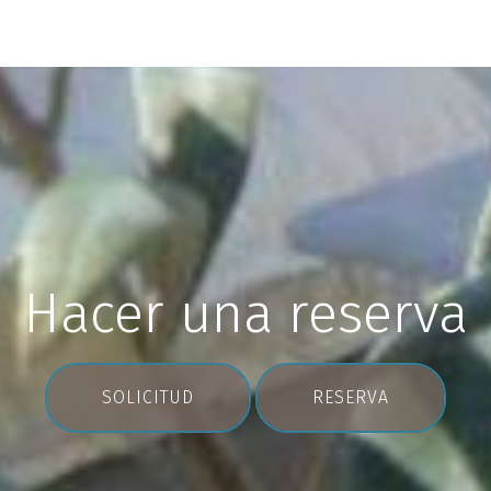
Hacer una reserva
SOLICITUD
RESERVA