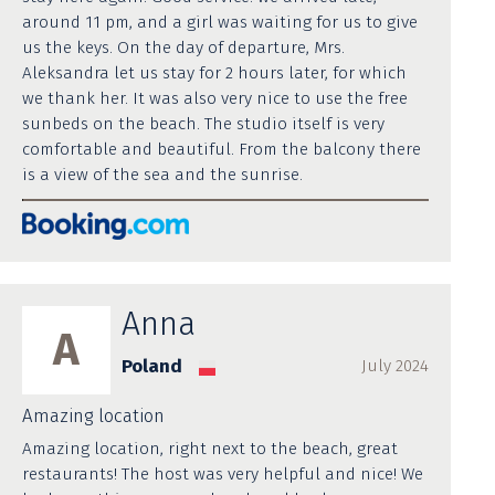
around 11 pm, and a girl was waiting for us to give
us the keys. On the day of departure, Mrs.
Aleksandra let us stay for 2 hours later, for which
we thank her. It was also very nice to use the free
sunbeds on the beach. The studio itself is very
comfortable and beautiful. From the balcony there
is a view of the sea and the sunrise.
Anna
A
Poland
July 2024
Amazing location
Amazing location, right next to the beach, great
restaurants! The host was very helpful and nice! We