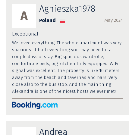
Agnieszka1978
A
Poland
May 2024
Exceptional
We loved everything. The whole apartment was very
spacious. It had everything you may need for a
couple days of stay. Big spacious wardrobe,
comfortable beds, big kitchen fully equipped. WiFi
signal was excellent. The property is like 10 meters
away from the beach and tavernas and bars. Very
close also to the bus stop. And the main thing
Alexandra is one of the nicest hosts we ever met!!!
Andrea