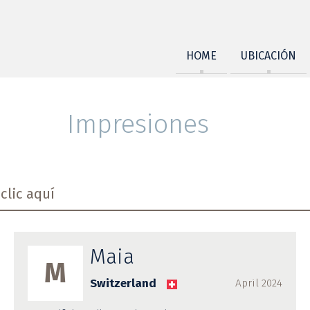
HOME
UBICACIÓN
Impresiones
clic aquí
Maia
M
Switzerland
April 2024